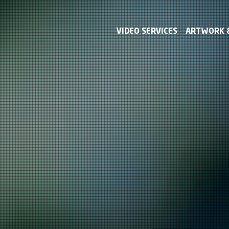
VIDEO SERVICES
ARTWORK &