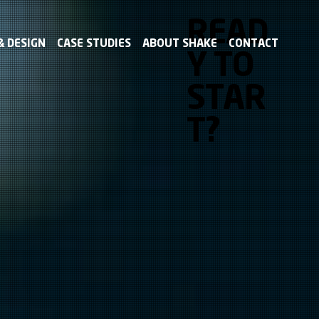
READ
 DESIGN
CASE STUDIES
ABOUT SHAKE
CONTACT
Y TO
STAR
T?