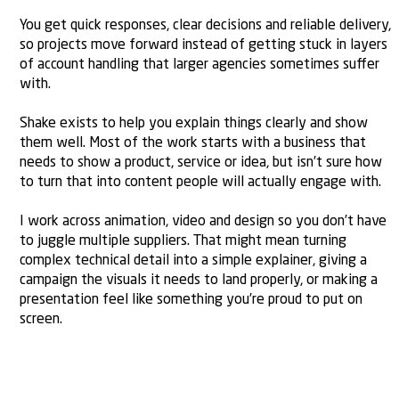
You get quick responses, clear decisions and reliable delivery,
so projects move forward instead of getting stuck in layers
of account handling that larger agencies sometimes suffer
with.
Shake exists to help you explain things clearly and show
them well. Most of the work starts with a
business that
needs to show a product
, service or idea, but isn’t sure how
to turn that into content people will actually engage with.
I work across animation, video and design so you don’t have
to juggle multiple suppliers. That might mean turning
complex technical detail into a simple explainer, giving a
campaign the visuals it needs to land properly, or making a
presentation
feel like something you’re proud to put on
screen.