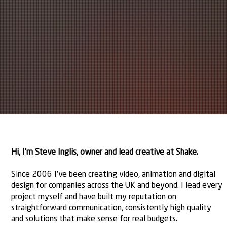
Hi, I’m Steve Inglis, owner and lead creative at Shake.
Since 2006 I’ve been creating video, animation and digital
design for companies across the UK and beyond. I lead every
project myself and have built my reputation on
straightforward communication, consistently high quality
and solutions that make sense for real budgets.