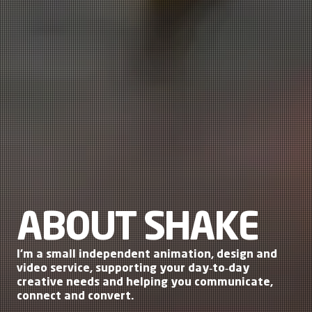
ABOUT SHAKE
I’m a small independent
animation
,
design
and
video service
, supporting your day‑to‑day
creative needs and helping you communicate,
connect and convert.