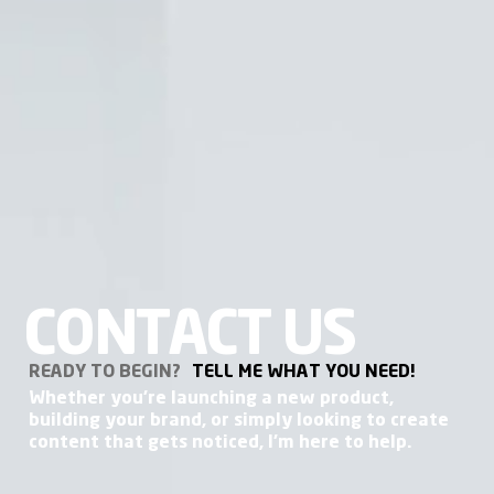
CONTACT US
READY TO BEGIN?
TELL ME WHAT YOU NEED!
Whether you're launching a new product,
building your brand, or simply looking to create
content that gets noticed, I'm here to help.