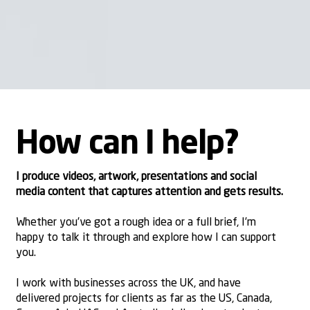
How can I help?
I produce
videos
,
artwork
,
presentations
and
social
media content
that captures attention and gets results.
Whether you’ve got a rough idea or a full brief, I’m
happy to talk it through and explore how I can support
you.
I work with businesses across the UK, and have
delivered projects for clients as far as the US, Canada,