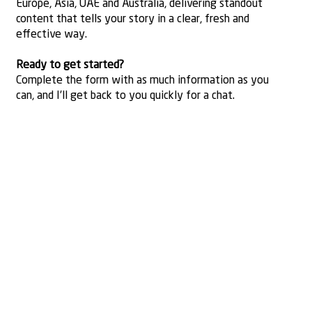
Europe, Asia, UAE and Australia, delivering standout
content that tells your story in a clear, fresh and
effective way.
Ready to get started?
Complete the form with as much information as you
can, and I’ll get back to you quickly for a chat.
Contact
Name
Email
*